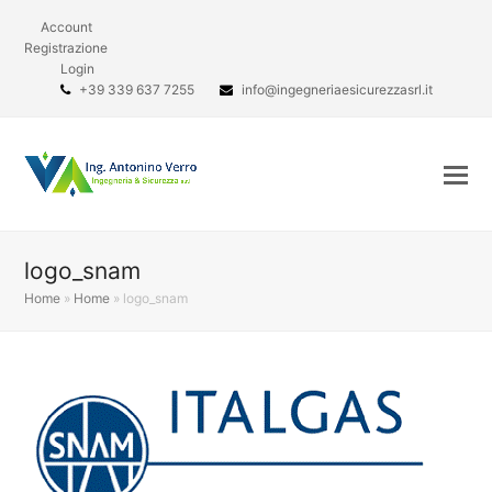
Account
Registrazione
Login
+39 339 637 7255
info@ingegneriaesicurezzasrl.it
logo_snam
Home
»
Home
»
logo_snam