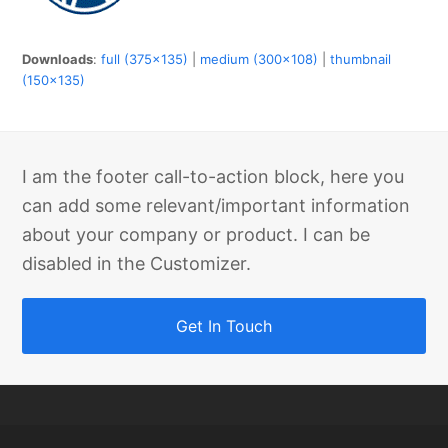
Downloads
:
full (375x135)
|
medium (300x108)
|
thumbnail
(150x135)
I am the footer call-to-action block, here you
can add some relevant/important information
about your company or product. I can be
disabled in the Customizer.
Get In Touch