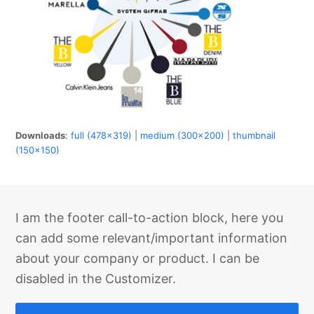
Downloads
:
full (478x319)
|
medium (300x200)
|
thumbnail
(150x150)
I am the footer call-to-action block, here you
can add some relevant/important information
about your company or product. I can be
disabled in the Customizer.