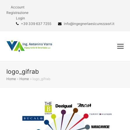
Account
Registrazione
Login
+39 339 637 7255
info@ingegneriaesicurezzasrl.it
logo_gifrab
Home
»
Home
»
logo_gifrab