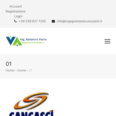
Account
Registrazione
Login
+39 339 637 7255
info@ingegneriaesicurezzasrl.it
01
Home
»
Home
»
01