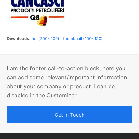
Downloads
:
full (200x200)
|
thumbnail (150x150)
I am the footer call-to-action block, here you
can add some relevant/important information
about your company or product. I can be
disabled in the Customizer.
Get In Touch